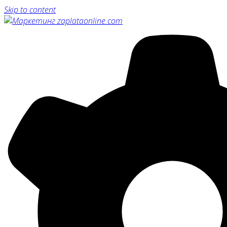
Skip to content